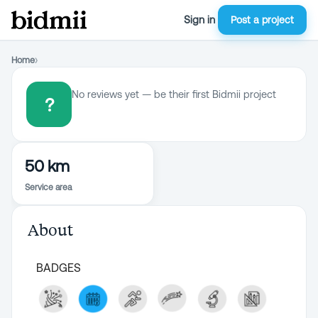
Sign in
Post a project
Home
›
No reviews yet — be their first Bidmii project
?
50 km
Service area
About
BADGES