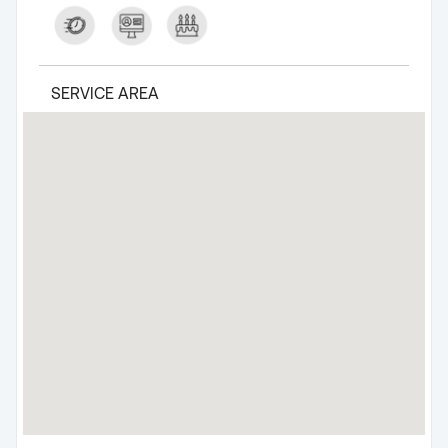
SERVICE AREA