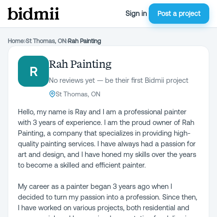
Sign in
Post a project
Home
›
St Thomas, ON
›
Rah Painting
Rah Painting
R
No reviews yet — be their first Bidmii project
St Thomas, ON
Hello, my name is Ray and I am a professional painter
with 3 years of experience. I am the proud owner of Rah
Painting, a company that specializes in providing high-
quality painting services. I have always had a passion for
art and design, and I have honed my skills over the years
to become a skilled and efficient painter.
My career as a painter began 3 years ago when I
decided to turn my passion into a profession. Since then,
I have worked on various projects, both residential and