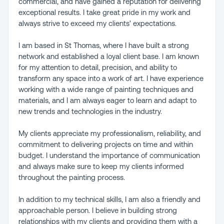
commercial, and have gained a reputation for delivering
exceptional results. I take great pride in my work and
always strive to exceed my clients' expectations.
I am based in St Thomas, where I have built a strong
network and established a loyal client base. I am known
for my attention to detail, precision, and ability to
transform any space into a work of art. I have experience
working with a wide range of painting techniques and
materials, and I am always eager to learn and adapt to
new trends and technologies in the industry.
My clients appreciate my professionalism, reliability, and
commitment to delivering projects on time and within
budget. I understand the importance of communication
and always make sure to keep my clients informed
throughout the painting process.
In addition to my technical skills, I am also a friendly and
approachable person. I believe in building strong
relationships with my clients and providing them with a