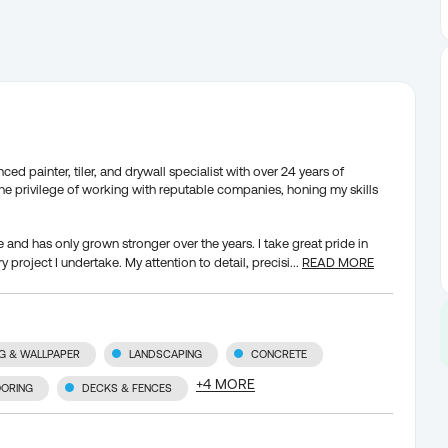
d painter, tiler, and drywall specialist with over 24 years of
the privilege of working with reputable companies, honing my skills
and has only grown stronger over the years. I take great pride in
y project I undertake. My attention to detail, precisi
...
READ MORE
NG & WALLPAPER
LANDSCAPING
CONCRETE
+
4
MORE
OORING
DECKS & FENCES