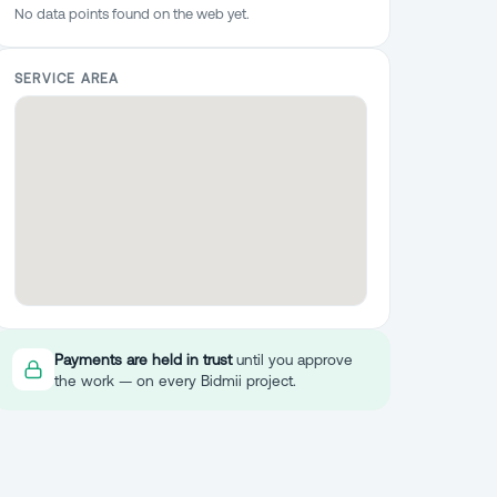
No data points found on the web yet.
SERVICE AREA
Payments are held in trust
until you approve
the work — on every Bidmii project.