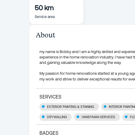
50 km
Service area
About
my name is Bobby and I am a highly skilled and experience
experience in the home renovation industry. I have had 
and gaining valuable knowledge along the way.
My passion for home renovations started at a young age 
my work and strive to deliver exceptional results for ever
SERVICES
EXTERIOR PAINTING & STAINING
INTERIOR PAINTI
DRYWALLING
HANDYMAN SERVICES
FL
BADGES