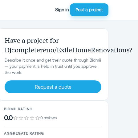
Sign in
Post a project
Have a project for
Djcompletereno/ExileHomeRenovations?
Describe it once and get their quote through Bidmii
— your payment is held in trust until you approve
the work.
Request a quote
BIDMII RATING
0.0
0 reviews
AGGREGATE RATING