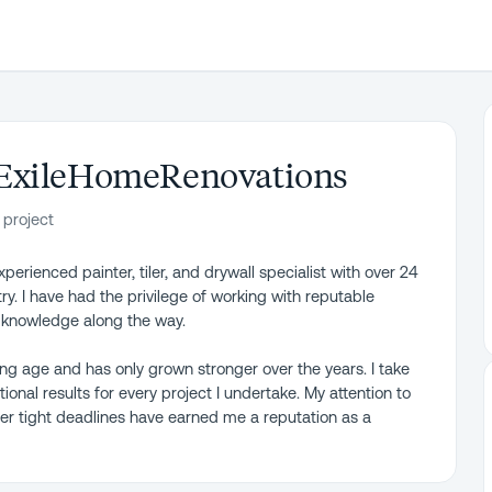
ExileHomeRenovations
 project
erienced painter, tiler, and drywall specialist with over 24
y. I have had the privilege of working with reputable
e knowledge along the way.
ng age and has only grown stronger over the years. I take
ional results for every project I undertake. My attention to
under tight deadlines have earned me a reputation as a