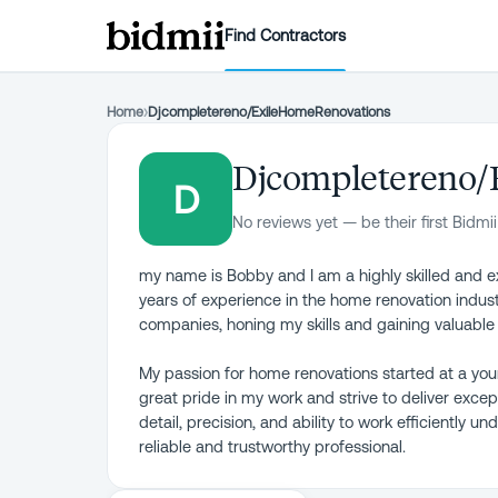
Find Contractors
Home
›
Djcompletereno/ExileHomeRenovations
Djcompletereno/
D
No reviews yet — be their first Bidmii
my name is Bobby and I am a highly skilled and exp
years of experience in the home renovation industr
companies, honing my skills and gaining valuabl
My passion for home renovations started at a you
great pride in my work and strive to deliver except
detail, precision, and ability to work efficiently 