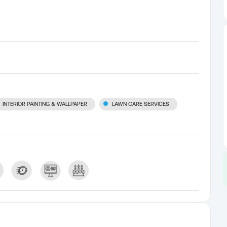
INTERIOR PAINTING & WALLPAPER
LAWN CARE SERVICES