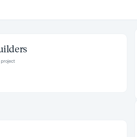
uilders
 project