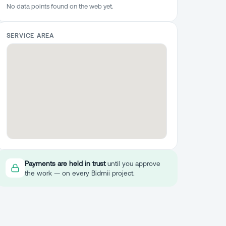
No data points found on the web yet.
SERVICE AREA
Payments are held in trust
until you approve
the work — on every Bidmii project.