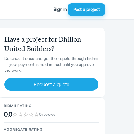
Sign in
Post a project
Have a project for Dhillon
United Builders?
Describe it once and get their quote through Bidmii
— your payment is held in trust until you approve
the work.
Request a quote
BIDMII RATING
0.0
0 reviews
AGGREGATE RATING