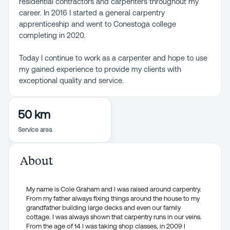
residential contractors and carpenters throughout my
career. In 2016 I started a general carpentry
apprenticeship and went to Conestoga college
completing in 2020.
Today I continue to work as a carpenter and hope to use
my gained experience to provide my clients with
exceptional quality and service.
50 km
Service area
About
My name is Cole Graham and I was raised around carpentry.
From my father always fixing things around the house to my
grandfather building large decks and even our family
cottage. I was always shown that carpentry runs in our veins.
From the age of 14 I was taking shop classes, in 2009 I