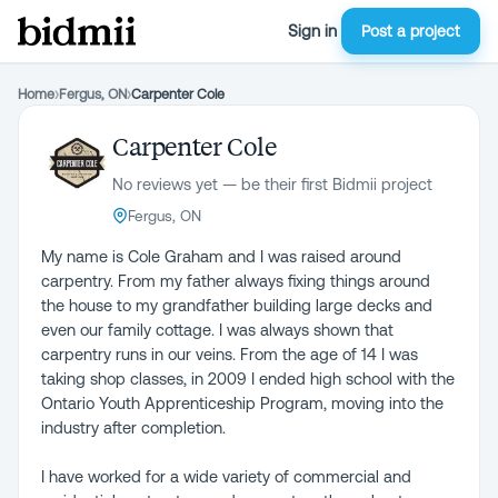
Sign in
Post a project
Home
›
Fergus, ON
›
Carpenter Cole
Carpenter Cole
No reviews yet — be their first Bidmii project
Fergus, ON
My name is Cole Graham and I was raised around
carpentry. From my father always fixing things around
the house to my grandfather building large decks and
even our family cottage. I was always shown that
carpentry runs in our veins. From the age of 14 I was
taking shop classes, in 2009 I ended high school with the
Ontario Youth Apprenticeship Program, moving into the
industry after completion.
I have worked for a wide variety of commercial and