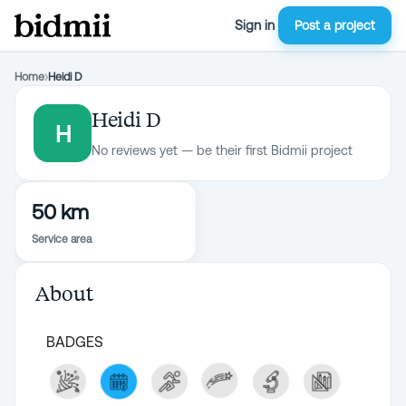
Sign in
Post a project
Home
›
Heidi D
Heidi D
H
No reviews yet — be their first Bidmii project
50 km
Service area
About
BADGES