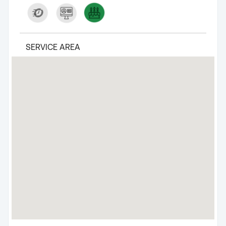
SERVICE AREA