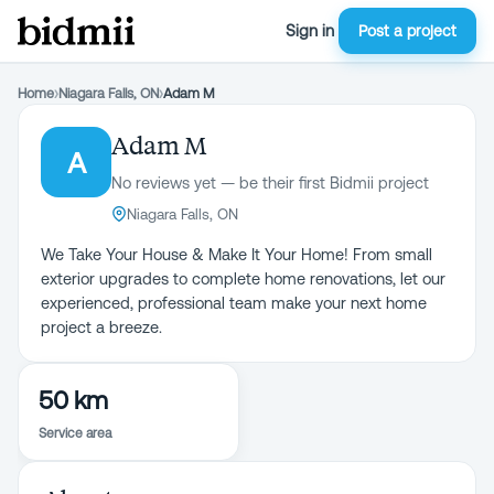
Sign in
Post a project
Home
›
Niagara Falls, ON
›
Adam M
Adam M
A
No reviews yet — be their first Bidmii project
Niagara Falls, ON
We Take Your House & Make It Your Home! From small
exterior upgrades to complete home renovations, let our
experienced, professional team make your next home
project a breeze.
50 km
Service area