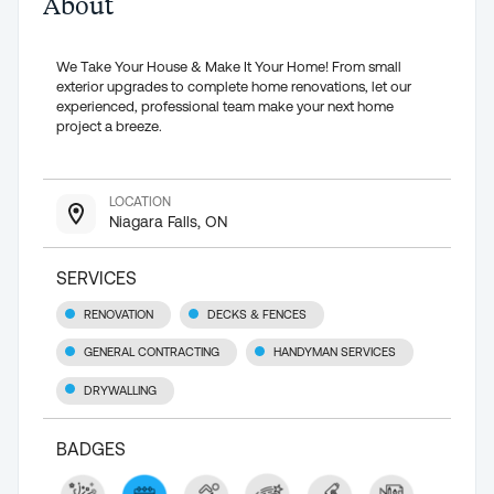
About
We Take Your House & Make It Your Home! From small
exterior upgrades to complete home renovations, let our
experienced, professional team make your next home
project a breeze.
LOCATION
Niagara Falls, ON
SERVICES
RENOVATION
DECKS & FENCES
GENERAL CONTRACTING
HANDYMAN SERVICES
DRYWALLING
BADGES