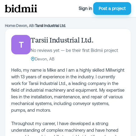
Sign in
Post a project
Home
›
Devon, AB
›
Tarsii Industrial Ltd.
Tarsii Industrial Ltd.
T
No reviews yet — be their first Bidmii project
Devon, AB
Hello, my name is Mike and I am a highly skilled Millwright
with 13 years of experience in the industry. I currently
work for Tarsii Industrial Ltd., a leading company in the
field of industrial machinery and equipment. My expertise
lies in the installation, maintenance, and repair of various
mechanical systems, including conveyor systems,
pumps, and motors.
Throughout my career, I have developed a strong
understanding of complex machinery and have honed