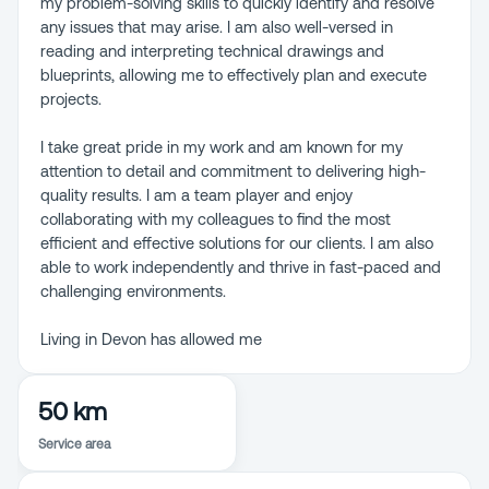
my problem-solving skills to quickly identify and resolve
any issues that may arise. I am also well-versed in
reading and interpreting technical drawings and
blueprints, allowing me to effectively plan and execute
projects.
I take great pride in my work and am known for my
attention to detail and commitment to delivering high-
quality results. I am a team player and enjoy
collaborating with my colleagues to find the most
efficient and effective solutions for our clients. I am also
able to work independently and thrive in fast-paced and
challenging environments.
Living in Devon has allowed me
50 km
Service area