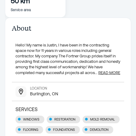
50 km
Service area
About
Hello! My name is Justin, I have been in the contracting
space now for 11 years in various roles including general
contractor. My company The Fortner Group prides itself in
providing first class communication, dedication and honesty
among the highest level of workmanship! We have
completed many successful projects all acros
...
READ MORE
LOCATION
Burlington, ON
SERVICES
WINDOWS
RESTORATION
MOLD REMOVAL
FLOORING
FOUNDATIONS
DEMOLITION