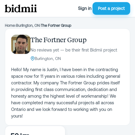
Sign in
Post a project
Home
›
Burlington, ON
›
The Fortner Group
The Fortner Group
No reviews yet — be their first Bidmii project
Burlington, ON
Hello! My name is Justin, I have been in the contracting
space now for 11 years in various roles including general
contractor. My company The Fortner Group prides itself
in providing first class communication, dedication and
honesty among the highest level of workmanship! We
have completed many successful projects all across
Ontario and we look forward to working with you on
yours!