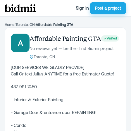
Sign in
Post a project
Home
›
Toronto, ON
›
Affordable Painting GTA
Affordable Painting GTA
Verified
A
No reviews yet — be their first Bidmii project
Toronto, ON
[OUR SERVICES WE GLADLY PROVIDE]
Call Or text Julius ANYTIME for a free Estimate/ Quote!
437-991-7450
- Interior & Exterior Painting
- Garage Door & entrance door REPAINTING!
- Condo