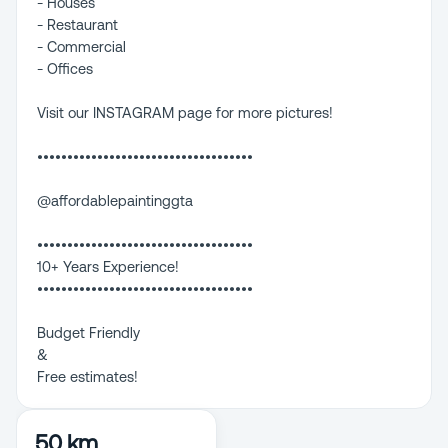
- Houses
- Restaurant
- Commercial
- Offices
Visit our INSTAGRAM page for more pictures!
••••••••••••••••••••••••••••••••••••
@affordablepaintinggta
••••••••••••••••••••••••••••••••••••
10+ Years Experience!
••••••••••••••••••••••••••••••••••••
Budget Friendly
&
Free estimates!
50 km