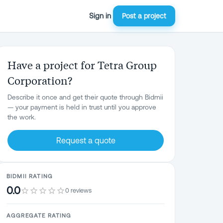
Sign in
Post a project
Have a project for Tetra Group
Corporation?
Describe it once and get their quote through Bidmii
— your payment is held in trust until you approve
the work.
Request a quote
BIDMII RATING
0.0
0 reviews
AGGREGATE RATING