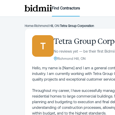
Find Contractors
Home
›
Richmond Hill, ON
›
Tetra Group Corporation
Tetra Group Corp
T
No reviews yet — be their first Bidmii
Richmond Hill, ON
Hello, my name is [Name] and I am a general contr
industry. I am currently working with Tetra Group
quality projects and exceptional customer service
Throughout my career, I have successfully mana
residential homes to large commercial buildings. M
planning and budgeting to execution and final deli
understanding of construction processes, allowin
within budget, and to the highest standards.