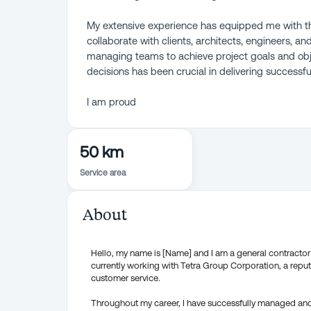
My extensive experience has equipped me with th
collaborate with clients, architects, engineers, a
managing teams to achieve project goals and obj
decisions has been crucial in delivering successfu
I am proud
50 km
Service area
About
Hello, my name is [Name] and I am a general contractor w
currently working with Tetra Group Corporation, a repu
customer service.
Throughout my career, I have successfully managed an