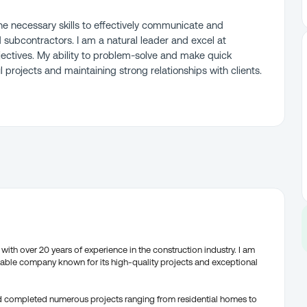
e necessary skills to effectively communicate and
nd subcontractors. I am a natural leader and excel at
ectives. My ability to problem-solve and make quick
l projects and maintaining strong relationships with clients.
ith over 20 years of experience in the construction industry. I am
table company known for its high-quality projects and exceptional
d completed numerous projects ranging from residential homes to