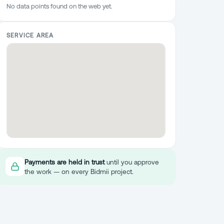
No data points found on the web yet.
SERVICE AREA
Payments are held in trust
until you approve
the work — on every Bidmii project.