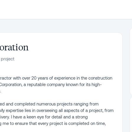
oration
 project
actor with over 20 years of experience in the construction
 Corporation, a reputable company known for its high-
.
ged and completed numerous projects ranging from
y expertise lies in overseeing all aspects of a project, from
very. I have a keen eye for detail and a strong
g me to ensure that every project is completed on time,