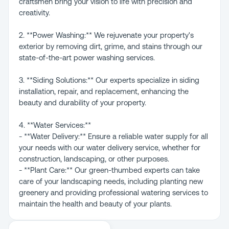
craftsmen bring your vision to life with precision and
creativity.
2. **Power Washing:** We rejuvenate your property's
exterior by removing dirt, grime, and stains through our
state-of-the-art power washing services.
3. **Siding Solutions:** Our experts specialize in siding
installation, repair, and replacement, enhancing the
beauty and durability of your property.
4. **Water Services:**
- **Water Delivery:** Ensure a reliable water supply for all
your needs with our water delivery service, whether for
construction, landscaping, or other purposes.
- **Plant Care:** Our green-thumbed experts can take
care of your landscaping needs, including planting new
greenery and providing professional watering services to