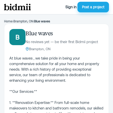
Sign in
Post a project
Home
›
Brampton, ON
›
Blue waves
Blue waves
B
No reviews yet — be their first Bidmii project
Brampton, ON
At blue waves , we take pride in being your
comprehensive solution for all your home and property
needs. With a rich history of providing exceptional
service, our team of professionals is dedicated to
enhancing your living environment.
**Our Services:**
1. **Renovation Expertise:** From full-scale home
makeovers to kitchen and bathroom remodels, our skilled