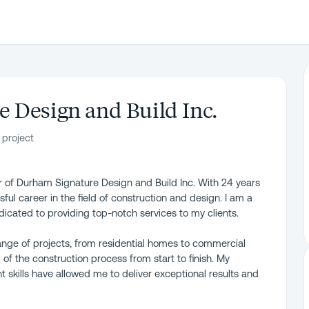
 Design and Build Inc.
 project
r of Durham Signature Design and Build Inc. With 24 years
sful career in the field of construction and design. I am a
dicated to providing top-notch services to my clients.
nge of projects, from residential homes to commercial
f the construction process from start to finish. My
 skills have allowed me to deliver exceptional results and