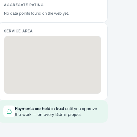
AGGREGATE RATING
No data points found on the web yet.
SERVICE AREA
Payments are held in trust
until you approve
the work — on every Bidmii project.