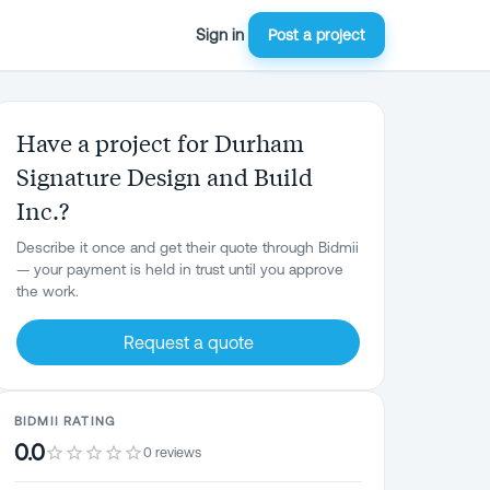
Sign in
Post a project
Have a project for Durham
Signature Design and Build
Inc.?
Describe it once and get their quote through Bidmii
— your payment is held in trust until you approve
the work.
Request a quote
BIDMII RATING
0.0
0 reviews