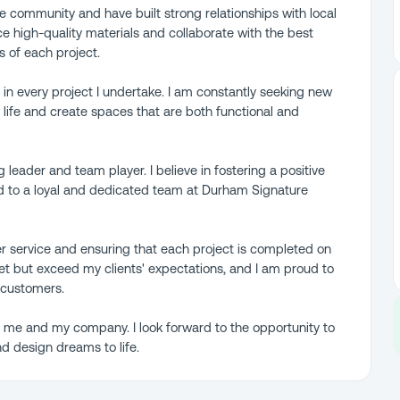
e community and have built strong relationships with local
ce high-quality materials and collaborate with the best
s of each project.
 in every project I undertake. I am constantly seeking new
o life and create spaces that are both functional and
ng leader and team player. I believe in fostering a positive
ed to a loyal and dedicated team at Durham Signature
r service and ensuring that each project is completed on
et but exceed my clients' expectations, and I am proud to
 customers.
t me and my company. I look forward to the opportunity to
d design dreams to life.