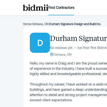
Find Contractors
Home
›
Oshawa, ON
›
Durham Signature Design and Build Inc.
Durham Signature
D
No reviews yet — be their first Bidmii
Oshawa, ON
Hello, my name is Craig and I am the proud owne
of experience in the industry, I have built a succes
highly skilled and knowledgeable professional, de
Throughout my career, I have worked on a wide ra
buildings, and have gained a deep understanding o
attention to detail and strong project management
exceed client expectations.