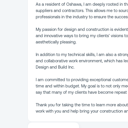
As a resident of Oshawa, I am deeply rooted in th
suppliers and contractors. This allows me to sour
professionals in the industry to ensure the succes
My passion for design and construction is evident
and innovative ways to bring my clients' visions t
aesthetically pleasing.
In addition to my technical skills, I am also a stro
and collaborative work environment, which has l
Design and Build Inc.
I am committed to providing exceptional custome
time and within budget. My goal is to not only me
say that many of my clients have become repeat
Thank you for taking the time to learn more abou
work with you and help bring your construction an