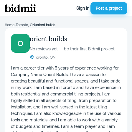
Sign in
Post a project
Home
›
Toronto, ON
›
orient builds
orient builds
O
No reviews yet — be their first Bidmii project
Toronto, ON
I am a career tiler with 5 years of experience working for
Company Name Orient Builds. I have a passion for
creating beautiful and functional spaces, and I take pride
in my work. I am based in Toronto and have experience in
both residential and commercial tiling projects. I am
highly skilled in all aspects of tiling, from preparation to
installation, and I am well-versed in the latest tiling
techniques. I am also knowledgeable in the use of various
tools and materials, and I am able to work with a variety
of budgets and timelines. I am a team player and I am