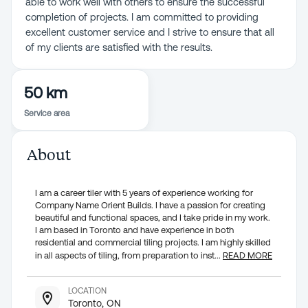
able to work well with others to ensure the successful
completion of projects. I am committed to providing
excellent customer service and I strive to ensure that all
of my clients are satisfied with the results.
50 km
Service area
About
I am a career tiler with 5 years of experience working for
Company Name Orient Builds. I have a passion for creating
beautiful and functional spaces, and I take pride in my work.
I am based in Toronto and have experience in both
residential and commercial tiling projects. I am highly skilled
in all aspects of tiling, from preparation to inst
...
READ MORE
LOCATION
Toronto, ON