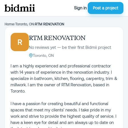
Sign in
Post a project
Home
›
Toronto, ON
›
RTM RENOVATION
RTM RENOVATION
R
No reviews yet — be their first Bidmii project
Toronto, ON
I am a highly experienced and professional contractor
with 14 years of experience in the renovation industry. I
specialize in bathroom, kitchen, flooring, carpentry, trim &
millwork. I am the owner of RTM Renovation, based in
Toronto.
I have a passion for creating beautiful and functional
spaces that meet my clients' needs. I take pride in my
work and strive to provide the highest quality of service. I
have a keen eye for detail and am always up to date on