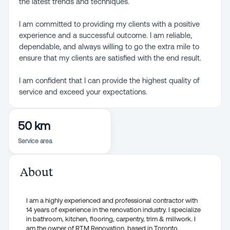
the latest trends and techniques.
I am committed to providing my clients with a positive
experience and a successful outcome. I am reliable,
dependable, and always willing to go the extra mile to
ensure that my clients are satisfied with the end result.
I am confident that I can provide the highest quality of
service and exceed your expectations.
50 km
Service area
About
I am a highly experienced and professional contractor with
14 years of experience in the renovation industry. I specialize
in bathroom, kitchen, flooring, carpentry, trim & millwork. I
am the owner of RTM Renovation, based in Toronto.