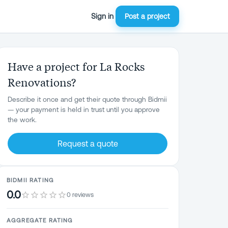
Sign in
Post a project
Have a project for La Rocks
Renovations?
Describe it once and get their quote through Bidmii
— your payment is held in trust until you approve
the work.
Request a quote
BIDMII RATING
0.0
0 reviews
AGGREGATE RATING