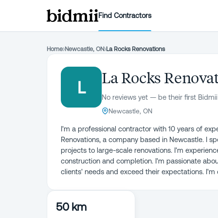
Find Contractors
Home
›
Newcastle, ON
›
La Rocks Renovations
La Rocks Renova
L
No reviews yet — be their first Bidmii
Newcastle, ON
I'm a professional contractor with 10 years of exp
Renovations, a company based in Newcastle. I sp
projects to large-scale renovations. I'm experienc
construction and completion. I'm passionate abou
clients' needs and exceed their expectations. I'm
50 km