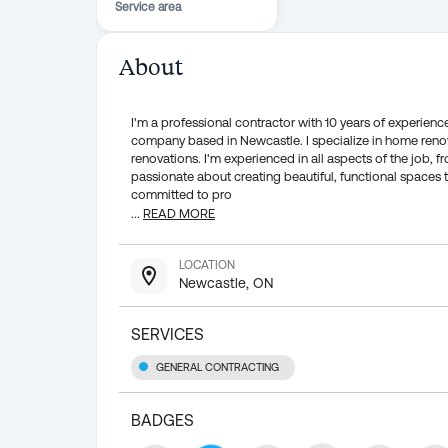
Service area
About
I'm a professional contractor with 10 years of experience
company based in Newcastle. I specialize in home renov
renovations. I'm experienced in all aspects of the job,
passionate about creating beautiful, functional spaces 
committed to pro
...
READ MORE
LOCATION
Newcastle, ON
SERVICES
GENERAL CONTRACTING
BADGES