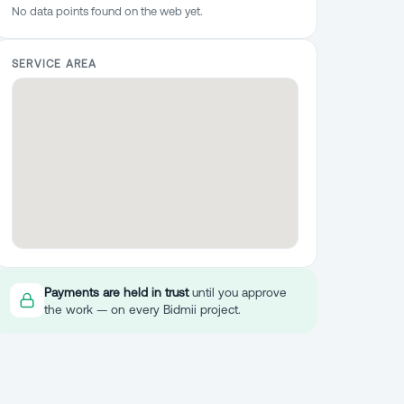
No data points found on the web yet.
SERVICE AREA
Payments are held in trust
until you approve
the work — on every Bidmii project.