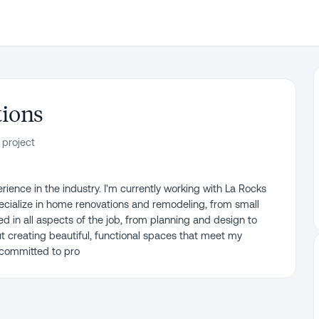
tions
 project
erience in the industry. I'm currently working with La Rocks
ecialize in home renovations and remodeling, from small
ed in all aspects of the job, from planning and design to
t creating beautiful, functional spaces that meet my
 committed to pro