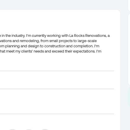
 in the industry. I'm currently working with La Rocks Renovations, a
ations and remodeling, from small projects to large-scale
 from planning and design to construction and completion. I'm
that meet my clients' needs and exceed their expectations. I'm