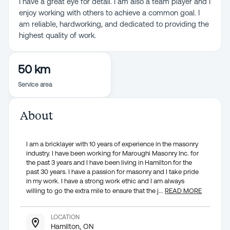
I have a great eye for detail. I am also a team player and I
enjoy working with others to achieve a common goal. I
am reliable, hardworking, and dedicated to providing the
highest quality of work.
50 km
Service area
About
I am a bricklayer with 10 years of experience in the masonry
industry. I have been working for Maroughi Masonry Inc. for
the past 3 years and I have been living in Hamilton for the
past 30 years. I have a passion for masonry and I take pride
in my work. I have a strong work ethic and I am always
willing to go the extra mile to ensure that the j
...
READ MORE
LOCATION
Hamilton, ON