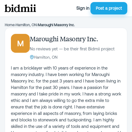
Sign in
Post a project
Home
›
Hamilton, ON
›
Maroughi Masonry Inc.
Maroughi Masonry Inc.
M
No reviews yet — be their first Bidmii project
Hamilton, ON
I am a bricklayer with 10 years of experience in the
masonry industry. I have been working for Maroughi
Masonry Inc. for the past 3 years and I have been living in
Hamilton for the past 30 years. I have a passion for
masonry and I take pride in my work. I have a strong work
ethic and I am always willing to go the extra mile to
ensure that the job is done right. I have extensive
experience in all aspects of masonry, from laying bricks
and blocks to stonework and tuckpointing. I am highly
skilled in the use of a variety of tools and equipment and