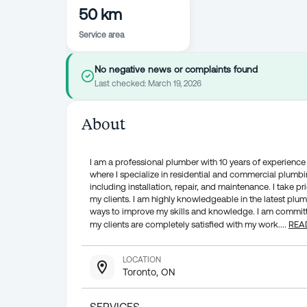
50 km
Service area
No negative news or complaints found
Last checked:
March 19, 2026
About
I am a professional plumber with 10 years of experience i
where I specialize in residential and commercial plumbin
including installation, repair, and maintenance. I take pr
my clients. I am highly knowledgeable in the latest pl
ways to improve my skills and knowledge. I am committe
my clients are completely satisfied with my work.
...
REA
LOCATION
Toronto, ON