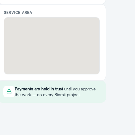
SERVICE AREA
Payments are held in trust
until you approve
the work — on every Bidmii project.