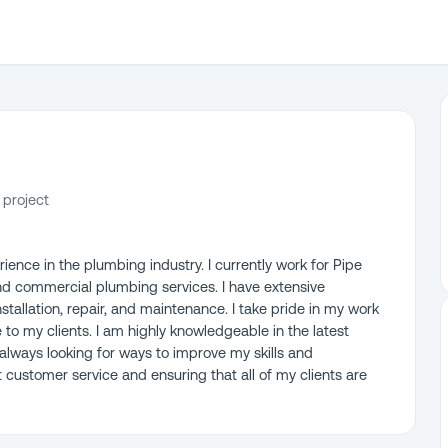
 project
ience in the plumbing industry. I currently work for Pipe
 and commercial plumbing services. I have extensive
stallation, repair, and maintenance. I take pride in my work
e to my clients. I am highly knowledgeable in the latest
lways looking for ways to improve my skills and
customer service and ensuring that all of my clients are