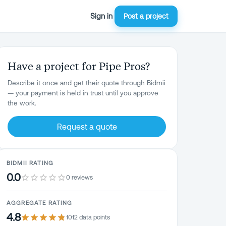
Sign in
Post a project
Have a project for Pipe Pros?
Describe it once and get their quote through Bidmii
— your payment is held in trust until you approve
the work.
Request a quote
BIDMII RATING
0.0
0 reviews
AGGREGATE RATING
4.8
1012
data point
s