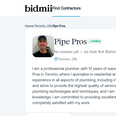
Find Contractors
Home
›
Toronto, ON
›
Pipe Pros
Pipe Pros
Verified
No reviews yet — be their first Bidmii
Toronto, ON
I am a professional plumber with 10 years of exper
Pros in Toronto, where I specialize in residential
experience in all aspects of plumbing, including in
and strive to provide the highest quality of servic
plumbing technologies and techniques, and I am a
knowledge. I am committed to providing excellent 
completely satisfied with my work.