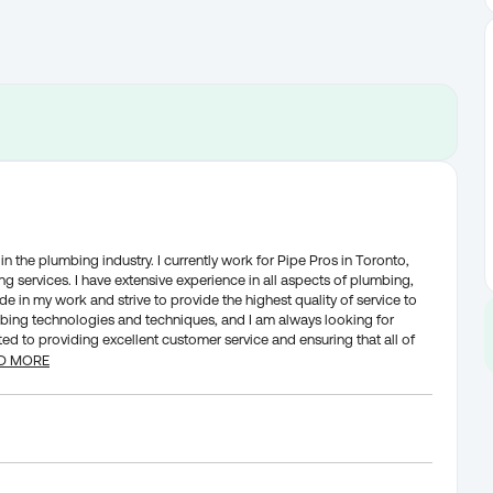
n the plumbing industry. I currently work for Pipe Pros in Toronto,
g services. I have extensive experience in all aspects of plumbing,
ide in my work and strive to provide the highest quality of service to
umbing technologies and techniques, and I am always looking for
d to providing excellent customer service and ensuring that all of
D MORE