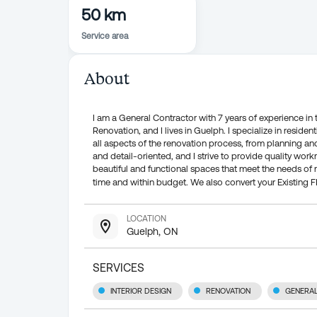
50 km
Service area
About
I am a General Contractor with 7 years of experience i
Renovation, and I lives in Guelph. I specialize in reside
all aspects of the renovation process, from planning a
and detail-oriented, and I strive to provide quality wo
beautiful and functional spaces that meet the needs of 
time and within budget. We also convert your Existing 
LOCATION
Guelph, ON
SERVICES
INTERIOR DESIGN
RENOVATION
GENERA