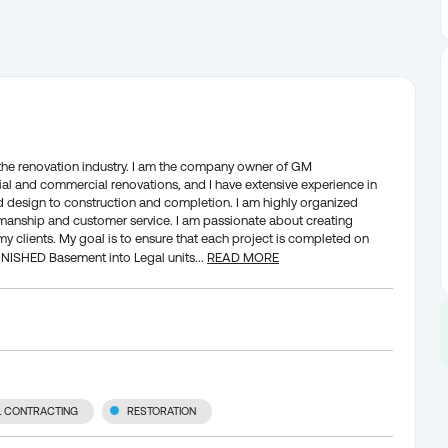
n the renovation industry. I am the company owner of GM
ntial and commercial renovations, and I have extensive experience in
nd design to construction and completion. I am highly organized
rkmanship and customer service. I am passionate about creating
my clients. My goal is to ensure that each project is completed on
FINISHED Basement into Legal units
...
READ MORE
L CONTRACTING
RESTORATION