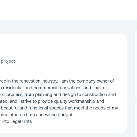
 project
nce in the renovation industry. I am the company owner of
 in residential and commercial renovations, and I have
tion process, from planning and design to construction and
nted, and I strive to provide quality workmanship and
 beautiful and functional spaces that meet the needs of my
s completed on time and within budget.
into Legal units