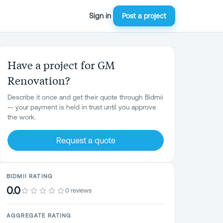
Sign in
Post a project
Have a project for GM
Renovation?
Describe it once and get their quote through Bidmii
— your payment is held in trust until you approve
the work.
Request a quote
BIDMII RATING
0.0
0 reviews
AGGREGATE RATING