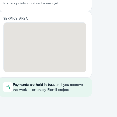
No data points found on the web yet.
SERVICE AREA
Payments are held in trust
until you approve
the work — on every Bidmii project.