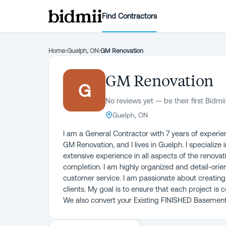
Find Contractors
Home
›
Guelph, ON
›
GM Renovation
GM Renovation
G
No reviews yet — be their first Bidmii
Guelph, ON
I am a General Contractor with 7 years of experie
GM Renovation, and I lives in Guelph. I specialize
extensive experience in all aspects of the renova
completion. I am highly organized and detail-orie
customer service. I am passionate about creating
clients. My goal is to ensure that each project i
We also convert your Existing FINISHED Basement 