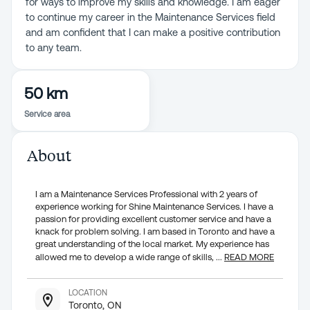
for ways to improve my skills and knowledge. I am eager
to continue my career in the Maintenance Services field
and am confident that I can make a positive contribution
to any team.
50 km
Service area
About
I am a Maintenance Services Professional with 2 years of
experience working for Shine Maintenance Services. I have a
passion for providing excellent customer service and have a
knack for problem solving. I am based in Toronto and have a
great understanding of the local market. My experience has
allowed me to develop a wide range of skills,
...
READ MORE
LOCATION
Toronto, ON