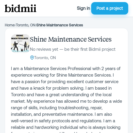
Sign in
Post a project
Home
›
Toronto, ON
›
Shine Maintenance Services
Shine Maintenance Services
No reviews yet — be their first Bidmii project
Toronto, ON
I am a Maintenance Services Professional with 2 years of
experience working for Shine Maintenance Services. I
have a passion for providing excellent customer service
and have a knack for problem solving. I am based in
Toronto and have a great understanding of the local
market. My experience has allowed me to develop a wide
range of skills, including troubleshooting, repair,
installation, and preventative maintenance. I am also
well-versed in safety protocols and regulations. I am a
reliable and hardworking individual who is always looking