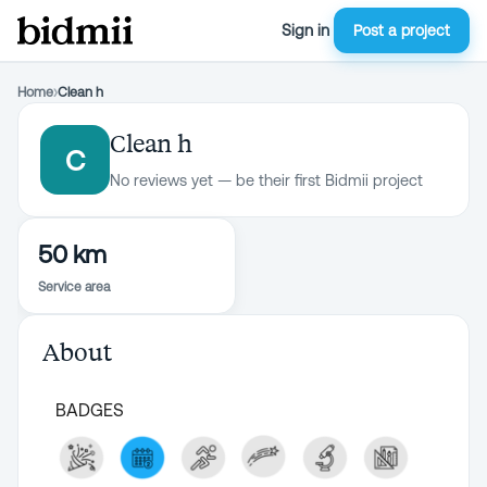
Sign in
Post a project
Home
›
Clean h
Clean h
C
No reviews yet — be their first Bidmii project
50 km
Service area
About
BADGES