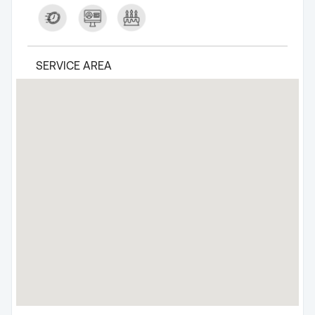
SERVICE AREA