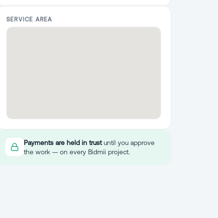
SERVICE AREA
Payments are held in trust
until you approve
the work — on every Bidmii project.