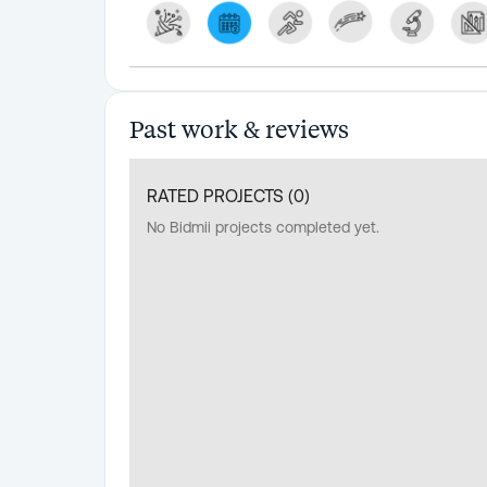
Past work & reviews
RATED PROJECTS (
0
)
No Bidmii projects completed yet.