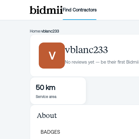
Find Contractors
Home
›
vblanc233
vblanc233
V
No reviews yet — be their first Bidmii
50 km
Service area
About
BADGES