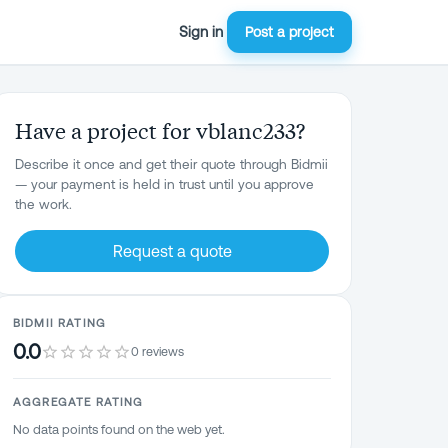
Sign in
Post a project
Have a project for vblanc233?
Describe it once and get their quote through Bidmii
— your payment is held in trust until you approve
the work.
Request a quote
BIDMII RATING
0.0
0 reviews
AGGREGATE RATING
No data points found on the web yet.