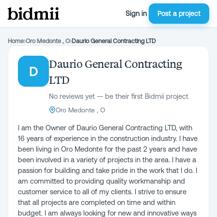
Sign in
Post a project
Home
›
Oro Medonte , O
›
Daurio General Contracting LTD
Daurio General Contracting
D
LTD
No reviews yet — be their first Bidmii project
Oro Medonte , O
I am the Owner of Daurio General Contracting LTD, with
16 years of experience in the construction industry. I have
been living in Oro Medonte for the past 2 years and have
been involved in a variety of projects in the area. I have a
passion for building and take pride in the work that I do. I
am committed to providing quality workmanship and
customer service to all of my clients. I strive to ensure
that all projects are completed on time and within
budget. I am always looking for new and innovative ways