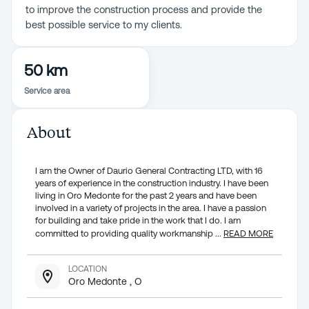
to improve the construction process and provide the
best possible service to my clients.
50 km
Service area
About
I am the Owner of Daurio General Contracting LTD, with 16
years of experience in the construction industry. I have been
living in Oro Medonte for the past 2 years and have been
involved in a variety of projects in the area. I have a passion
for building and take pride in the work that I do. I am
committed to providing quality workmanship
...
READ MORE
LOCATION
Oro Medonte , O