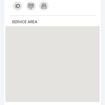
SERVICE AREA