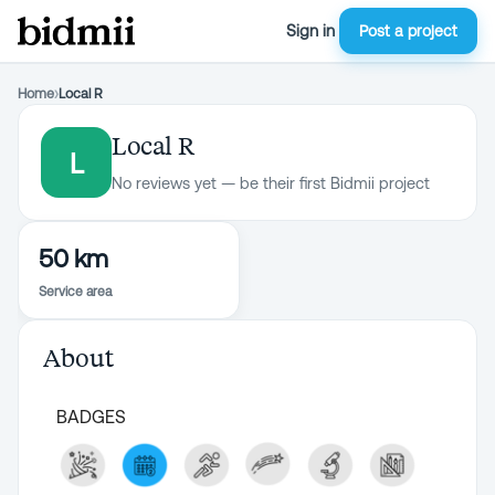
Sign in
Post a project
Home
›
Local R
Local R
L
No reviews yet — be their first Bidmii project
50 km
Service area
About
BADGES