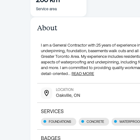
Service area
About
I am a General Contractor with 25 years of experience in
underpinning, foundation, basements walk outs and all 
Greater Toronto Area. My experience includes residentia
aspects of waterproofing and underpinning, including 
and more. I am committed to providing quality workmans
detail-oriented
...
READ MORE
LOCATION
Oakville, ON
SERVICES
FOUNDATIONS
CONCRETE
WATERPROO
BADGES