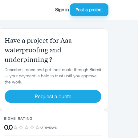
Sign in
Post a project
Have a project for Aaa
waterproofing and
underpinning ?
Describe it once and get their quote through Bidmii
— your payment is held in trust until you approve
the work.
Request a quote
BIDMII RATING
0.0
0 reviews