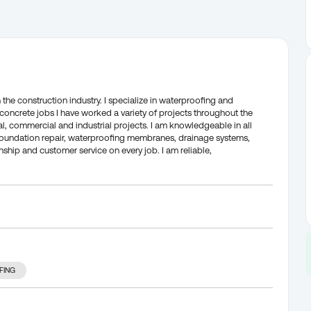
 the construction industry. I specialize in waterproofing and
concrete jobs I have worked a variety of projects throughout the
l, commercial and industrial projects. I am knowledgeable in all
foundation repair, waterproofing membranes, drainage systems,
hip and customer service on every job. I am reliable,
FING