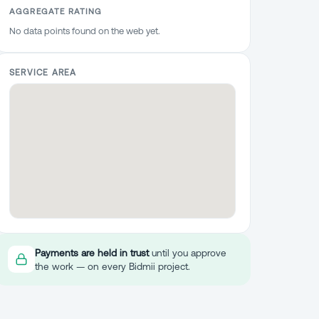
AGGREGATE RATING
No data points found on the web yet.
SERVICE AREA
Payments are held in trust
until you approve
the work — on every Bidmii project.