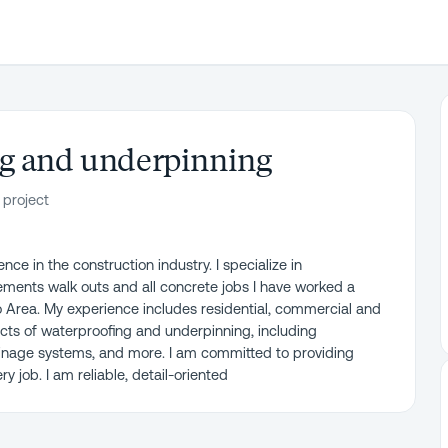
ng and underpinning
 project
ce in the construction industry. I specialize in
ments walk outs and all concrete jobs I have worked a
o Area. My experience includes residential, commercial and
pects of waterproofing and underpinning, including
inage systems, and more. I am committed to providing
 job. I am reliable, detail-oriented