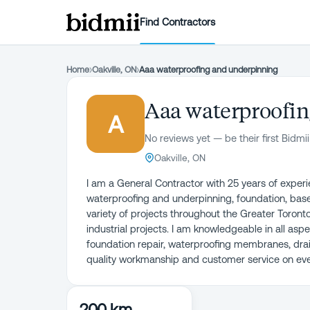
Find Contractors
Home
›
Oakville, ON
›
Aaa waterproofing and underpinning
Aaa waterproofi
A
No reviews yet — be their first Bidmii
Oakville, ON
I am a General Contractor with 25 years of experien
waterproofing and underpinning, foundation, base
variety of projects throughout the Greater Toront
industrial projects. I am knowledgeable in all as
foundation repair, waterproofing membranes, dra
quality workmanship and customer service on every
200 km