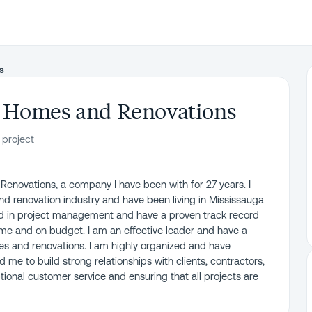
s
 Homes and Renovations
 project
Renovations, a company I have been with for 27 years. I
nd renovation industry and have been living in Mississauga
und in project management and have a proven track record
time and on budget. I am an effective leader and have a
mes and renovations. I am highly organized and have
me to build strong relationships with clients, contractors,
ional customer service and ensuring that all projects are