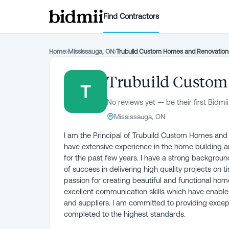
Find Contractors
Home
›
Mississauga, ON
›
Trubuild Custom Homes and Renovation
Trubuild Custom
T
No reviews yet — be their first Bidmii
Mississauga, ON
I am the Principal of Trubuild Custom Homes and 
have extensive experience in the home building a
for the past few years. I have a strong backgro
of success in delivering high quality projects on 
passion for creating beautiful and functional ho
excellent communication skills which have enabled 
and suppliers. I am committed to providing except
completed to the highest standards.