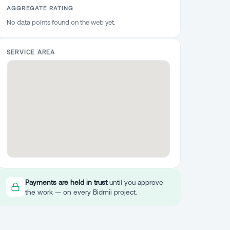
AGGREGATE RATING
No data points found on the web yet.
SERVICE AREA
Payments are held in trust
until you approve
the work — on every Bidmii project.