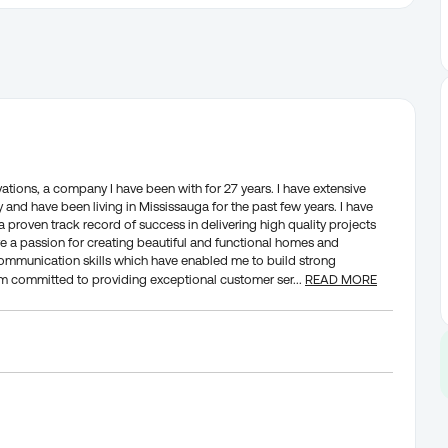
tions, a company I have been with for 27 years. I have extensive
and have been living in Mississauga for the past few years. I have
roven track record of success in delivering high quality projects
e a passion for creating beautiful and functional homes and
communication skills which have enabled me to build strong
I am committed to providing exceptional customer ser
...
READ MORE