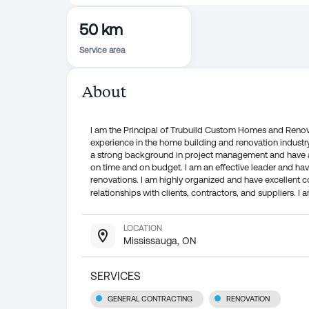
50 km
Service area
About
I am the Principal of Trubuild Custom Homes and Renova
experience in the home building and renovation industry 
a strong background in project management and have a p
on time and on budget. I am an effective leader and hav
renovations. I am highly organized and have excellent 
relationships with clients, contractors, and suppliers. 
LOCATION
Mississauga, ON
SERVICES
GENERAL CONTRACTING
RENOVATION