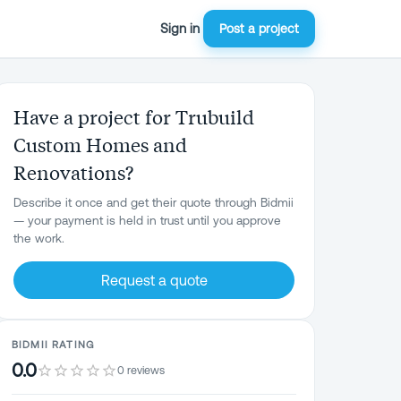
Sign in
Post a project
Have a project for Trubuild
Custom Homes and
Renovations?
Describe it once and get their quote through Bidmii
— your payment is held in trust until you approve
the work.
Request a quote
BIDMII RATING
0.0
0 reviews