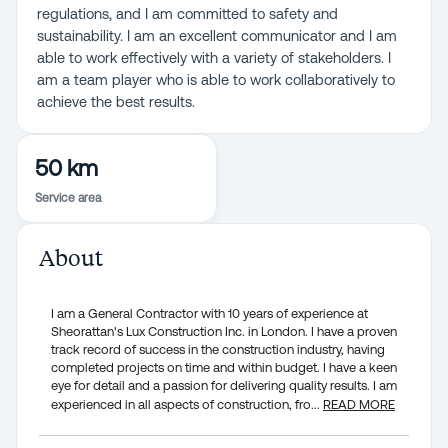
regulations, and I am committed to safety and
sustainability. I am an excellent communicator and I am
able to work effectively with a variety of stakeholders. I
am a team player who is able to work collaboratively to
achieve the best results.
50 km
Service area
About
I am a General Contractor with 10 years of experience at
Sheorattan's Lux Construction Inc. in London. I have a proven
track record of success in the construction industry, having
completed projects on time and within budget. I have a keen
eye for detail and a passion for delivering quality results. I am
experienced in all aspects of construction, fro
...
READ MORE