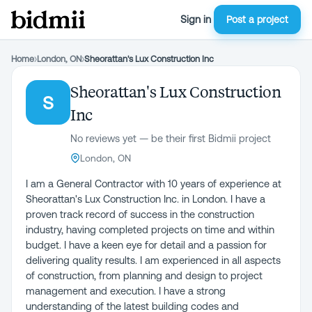
Sign in
Post a project
Home
›
London, ON
›
Sheorattan's Lux Construction Inc
Sheorattan's Lux Construction
S
Inc
No reviews yet — be their first Bidmii project
London, ON
I am a General Contractor with 10 years of experience at
Sheorattan's Lux Construction Inc. in London. I have a
proven track record of success in the construction
industry, having completed projects on time and within
budget. I have a keen eye for detail and a passion for
delivering quality results. I am experienced in all aspects
of construction, from planning and design to project
management and execution. I have a strong
understanding of the latest building codes and