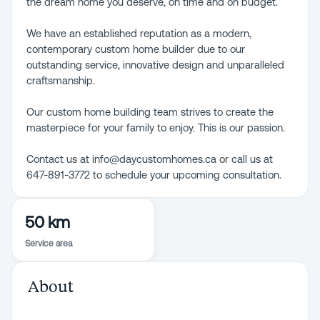
the dream home you deserve, on time and on budget.
We have an established reputation as a modern,
contemporary custom home builder due to our
outstanding service, innovative design and unparalleled
craftsmanship.
Our custom home building team strives to create the
masterpiece for your family to enjoy. This is our passion.
Contact us at info@daycustomhomes.ca or call us at
647-891-3772 to schedule your upcoming consultation.
50 km
Service area
About