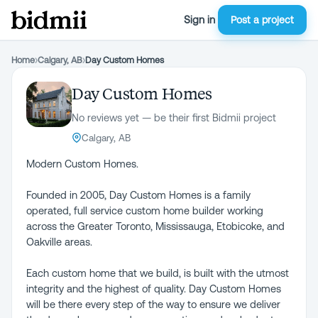
Sign in
Post a project
Home
›
Calgary, AB
›
Day Custom Homes
Day Custom Homes
No reviews yet — be their first Bidmii project
Calgary, AB
Modern Custom Homes.
Founded in 2005, Day Custom Homes is a family
operated, full service custom home builder working
across the Greater Toronto, Mississauga, Etobicoke, and
Oakville areas.
Each custom home that we build, is built with the utmost
integrity and the highest of quality. Day Custom Homes
will be there every step of the way to ensure we deliver