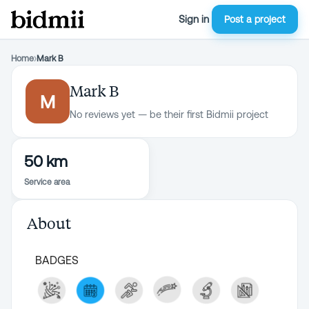
Sign in
Post a project
Home
›
Mark B
Mark B
M
No reviews yet — be their first Bidmii project
50 km
Service area
About
BADGES