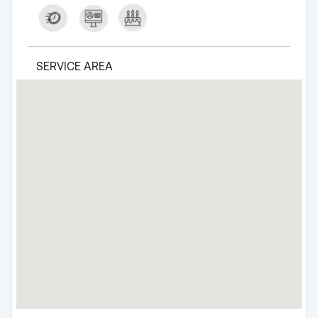
SERVICE AREA