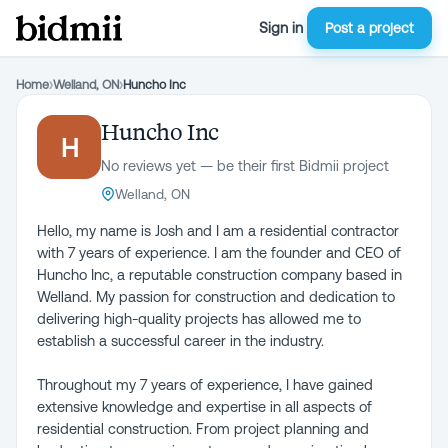
Sign in
Post a project
Home
›
Welland, ON
›
Huncho Inc
Huncho Inc
H
No reviews yet — be their first Bidmii project
Welland, ON
Hello, my name is Josh and I am a residential contractor
with 7 years of experience. I am the founder and CEO of
Huncho Inc, a reputable construction company based in
Welland. My passion for construction and dedication to
delivering high-quality projects has allowed me to
establish a successful career in the industry.
Throughout my 7 years of experience, I have gained
extensive knowledge and expertise in all aspects of
residential construction. From project planning and