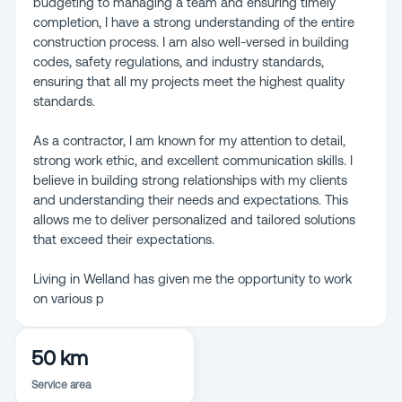
budgeting to managing a team and ensuring timely
completion, I have a strong understanding of the entire
construction process. I am also well-versed in building
codes, safety regulations, and industry standards,
ensuring that all my projects meet the highest quality
standards.
As a contractor, I am known for my attention to detail,
strong work ethic, and excellent communication skills. I
believe in building strong relationships with my clients
and understanding their needs and expectations. This
allows me to deliver personalized and tailored solutions
that exceed their expectations.
Living in Welland has given me the opportunity to work
on various p
50 km
Service area