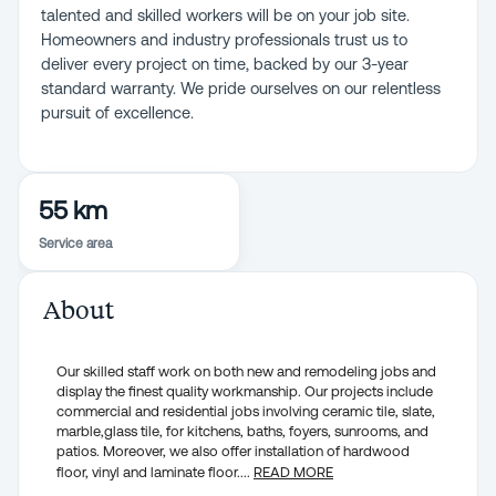
talented and skilled workers will be on your job site.
Homeowners and industry professionals trust us to
deliver every project on time, backed by our 3-year
standard warranty. We pride ourselves on our relentless
pursuit of excellence.
55 km
Service area
About
Our skilled staff work on both new and remodeling jobs and
display the finest quality workmanship. Our projects include
commercial and residential jobs involving ceramic tile, slate,
marble,glass tile, for kitchens, baths, foyers, sunrooms, and
patios. Moreover, we also offer installation of hardwood
floor, vinyl and laminate floor.
...
READ MORE