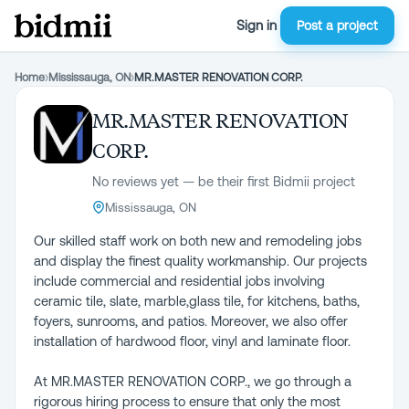
Sign in
Post a project
Home
›
Mississauga, ON
›
MR.MASTER RENOVATION CORP.
MR.MASTER RENOVATION
CORP.
No reviews yet — be their first Bidmii project
Mississauga, ON
Our skilled staff work on both new and remodeling jobs
and display the finest quality workmanship. Our projects
include commercial and residential jobs involving
ceramic tile, slate, marble,glass tile, for kitchens, baths,
foyers, sunrooms, and patios. Moreover, we also offer
installation of hardwood floor, vinyl and laminate floor.
At MR.MASTER RENOVATION CORP., we go through a
rigorous hiring process to ensure that only the most