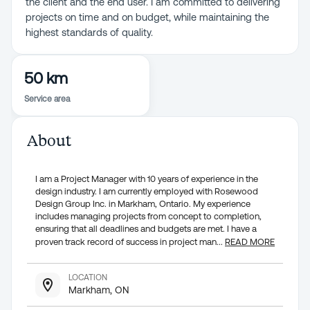
the client and the end user. I am committed to delivering
projects on time and on budget, while maintaining the
highest standards of quality.
50 km
Service area
About
I am a Project Manager with 10 years of experience in the
design industry. I am currently employed with Rosewood
Design Group Inc. in Markham, Ontario. My experience
includes managing projects from concept to completion,
ensuring that all deadlines and budgets are met. I have a
proven track record of success in project man
...
READ MORE
LOCATION
Markham, ON