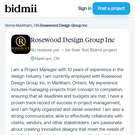
Sign in
Post a project
Home
›
Markham, ON
›
Rosewood Design Group Inc
Rosewood Design Group Inc
No reviews yet — be their first Bidmii project
Markham, ON
I am a Project Manager with 10 years of experience in the
design industry. I am currently employed with Rosewood
Design Group Inc. in Markham, Ontario. My experience
includes managing projects from concept to completion,
ensuring that all deadlines and budgets are met. I have a
proven track record of success in project management,
and I am highly organized and detail-oriented. I am also a
strong communicator, able to effectively collaborate with
clients, vendors, and other stakeholders. I am passionate
about creating innovative designs that meet the needs of