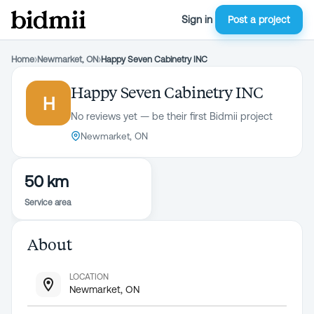
Sign in
Post a project
Home
›
Newmarket, ON
›
Happy Seven Cabinetry INC
Happy Seven Cabinetry INC
H
No reviews yet — be their first Bidmii project
Newmarket, ON
50 km
Service area
About
LOCATION
Newmarket, ON