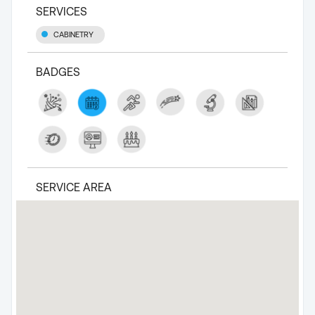
SERVICES
CABINETRY
BADGES
SERVICE AREA