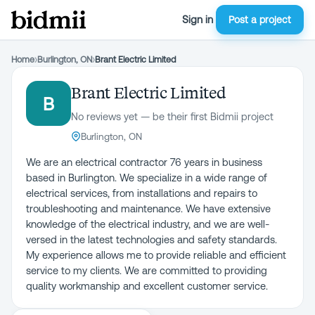
Sign in
Post a project
Home
›
Burlington, ON
›
Brant Electric Limited
Brant Electric Limited
B
No reviews yet — be their first Bidmii project
Burlington, ON
We are an electrical contractor 76 years in business
based in Burlington. We specialize in a wide range of
electrical services, from installations and repairs to
troubleshooting and maintenance. We have extensive
knowledge of the electrical industry, and we are well-
versed in the latest technologies and safety standards.
My experience allows me to provide reliable and efficient
service to my clients. We are committed to providing
quality workmanship and excellent customer service.