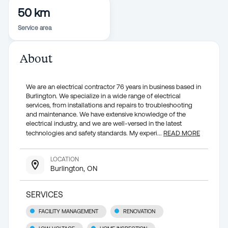
50 km
Service area
About
We are an electrical contractor 76 years in business based in
Burlington. We specialize in a wide range of electrical
services, from installations and repairs to troubleshooting
and maintenance. We have extensive knowledge of the
electrical industry, and we are well-versed in the latest
technologies and safety standards. My experi
...
READ MORE
LOCATION
Burlington, ON
SERVICES
FACILITY MANAGEMENT
RENOVATION