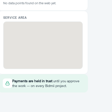
No data points found on the web yet.
SERVICE AREA
Payments are held in trust
until you approve
the work — on every Bidmii project.