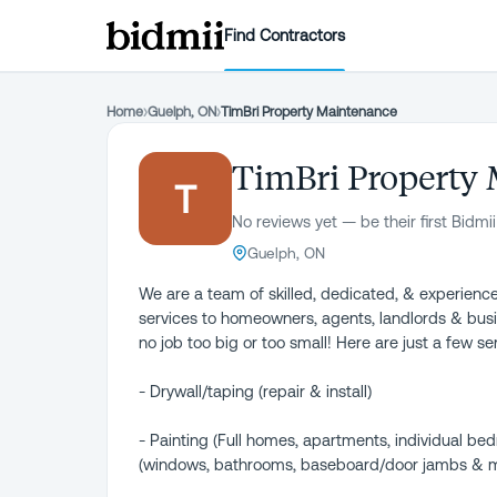
Find Contractors
Home
›
Guelph, ON
›
TimBri Property Maintenance
TimBri Property
T
No reviews yet — be their first Bidmii
Guelph, ON
We are a team of skilled, dedicated, & experience
services to homeowners, agents, landlords & busi
no job too big or too small! Here are just a few s
- Drywall/taping (repair & install)
- Painting (Full homes, apartments, individual bedr
(windows, bathrooms, baseboard/door jambs & 