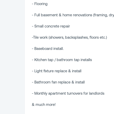
- Flooring
- Full basement & home renovations (framing, dry
- Small concrete repair
-Tile work (showers, backsplashes, floors etc.)
- Baseboard install.
- Kitchen tap / bathroom tap installs
- Light fixture replace & install
- Bathroom fan replace & install
- Monthly apartment turnovers for landlords
& much more!