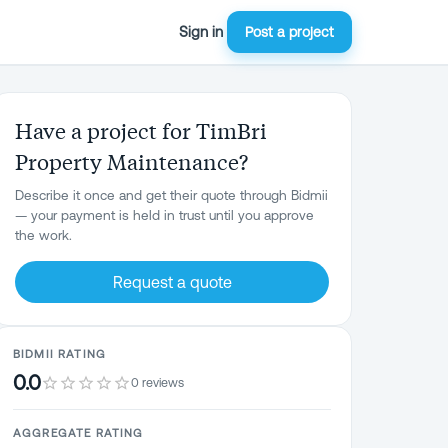
Sign in
Post a project
Have a project for TimBri
Property Maintenance?
Describe it once and get their quote through Bidmii
— your payment is held in trust until you approve
the work.
Request a quote
BIDMII RATING
0.0
0 reviews
AGGREGATE RATING