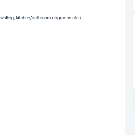
walling, kitchen/bathroom upgrades etc.)