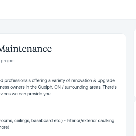
 Maintenance
 project
d professionals offering a variety of renovation & upgrade
ness owners in the Guelph, ON / surrounding areas. There’s
ervices we can provide you:
ooms, ceilings, baseboard etc.) - Interior/exterior caulking
more)