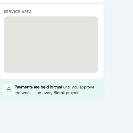
SERVICE AREA
Payments are held in trust
until you approve
the work — on every Bidmii project.