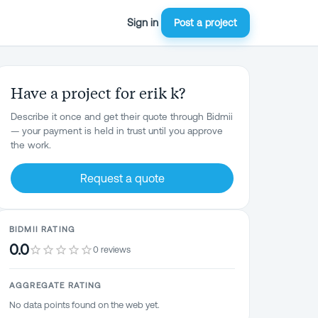
Sign in
Post a project
Have a project for erik k?
Describe it once and get their quote through Bidmii
— your payment is held in trust until you approve
the work.
Request a quote
BIDMII RATING
0.0
0 reviews
AGGREGATE RATING
No data points found on the web yet.