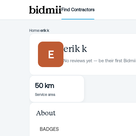
Find Contractors
Home
›
erik k
erik k
E
No reviews yet — be their first Bidmii
50 km
Service area
About
BADGES