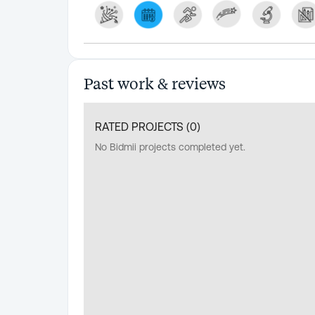
Past work & reviews
RATED PROJECTS (
0
)
No Bidmii projects completed yet.