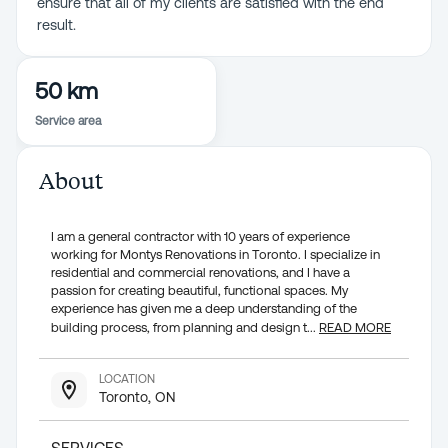
ensure that all of my clients are satisfied with the end
result.
50 km
Service area
About
I am a general contractor with 10 years of experience
working for Montys Renovations in Toronto. I specialize in
residential and commercial renovations, and I have a
passion for creating beautiful, functional spaces. My
experience has given me a deep understanding of the
building process, from planning and design t
...
READ MORE
LOCATION
Toronto, ON