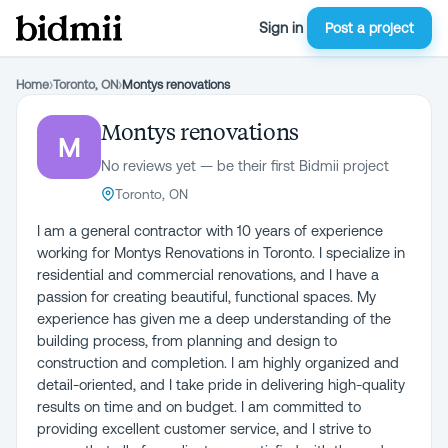
Sign in
Post a project
Home
›
Toronto, ON
›
Montys renovations
Montys renovations
M
No reviews yet — be their first Bidmii project
Toronto, ON
I am a general contractor with 10 years of experience
working for Montys Renovations in Toronto. I specialize in
residential and commercial renovations, and I have a
passion for creating beautiful, functional spaces. My
experience has given me a deep understanding of the
building process, from planning and design to
construction and completion. I am highly organized and
detail-oriented, and I take pride in delivering high-quality
results on time and on budget. I am committed to
providing excellent customer service, and I strive to