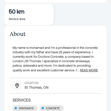
50 km
Service area
About
My name is mohamad and I'm a professional in the concrete
industry with my father and have 25 years of experience. I
currently work for Doctors Concrete, a company based in
London /St Thomas. I specialize in concrete driveways,
patios, sidewalks and more. I'm dedicated to providing
quality work and excellent customer service. I'
...
READ MORE
LOCATION
St Thomas, ON
SERVICES
DRIVEWAYS
CONCRETE