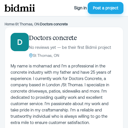
Sign in
Post a project
Home
›
St Thomas, ON
›
Doctors concrete
Doctors concrete
D
No reviews yet — be their first Bidmii project
St Thomas, ON
My name is mohamad and I'm a professional in the
concrete industry with my father and have 25 years of
experience. I currently work for Doctors Concrete, a
company based in London /St Thomas. I specialize in
concrete driveways, patios, sidewalks and more. I'm
dedicated to providing quality work and excellent
customer service. I'm passionate about my work and
take pride in my craftsmanship. I'm a reliable and
trustworthy individual who is always willing to go the
extra mile to ensure customer satisfaction.