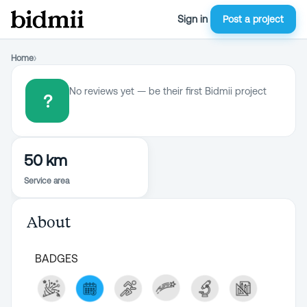
Sign in
Post a project
Home
›
No reviews yet — be their first Bidmii project
?
50 km
Service area
About
BADGES