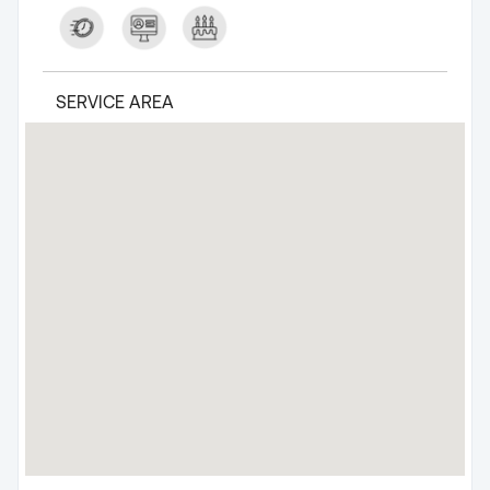
SERVICE AREA