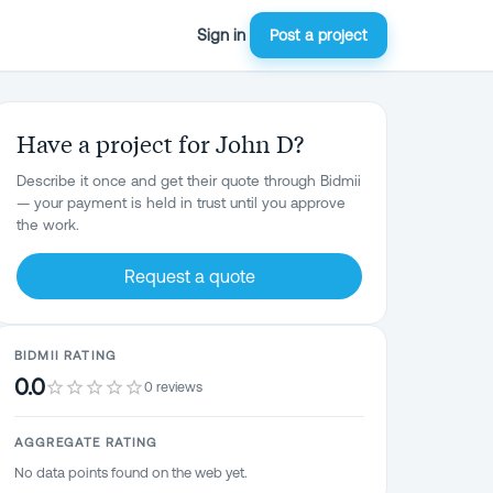
Sign in
Post a project
Have a project for John D?
Describe it once and get their quote through Bidmii
— your payment is held in trust until you approve
the work.
Request a quote
BIDMII RATING
0.0
0 reviews
AGGREGATE RATING
No data points found on the web yet.