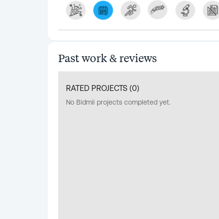
Past work & reviews
RATED PROJECTS (
0
)
No Bidmii projects completed yet.