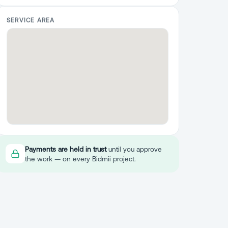
SERVICE AREA
Payments are held in trust
until you approve
the work — on every Bidmii project.