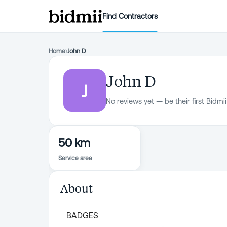
Find Contractors
Home
›
John D
John D
J
No reviews yet — be their first Bidmii
50 km
Service area
About
BADGES