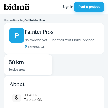
Sign in
Post a project
Home
›
Toronto, ON
›
Painter Pros
Painter Pros
P
No reviews yet — be their first Bidmii project
Toronto, ON
50 km
Service area
About
LOCATION
Toronto, ON