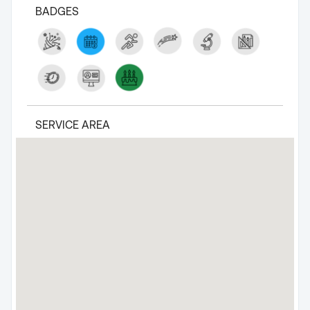
BADGES
SERVICE AREA