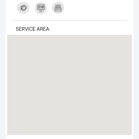
SERVICE AREA