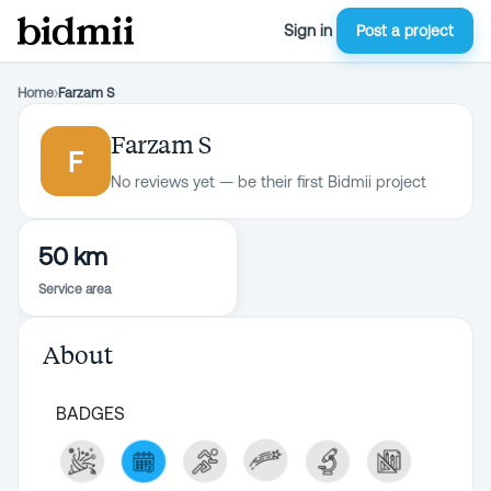
Sign in
Post a project
Home
›
Farzam S
Farzam S
F
No reviews yet — be their first Bidmii project
50 km
Service area
About
BADGES