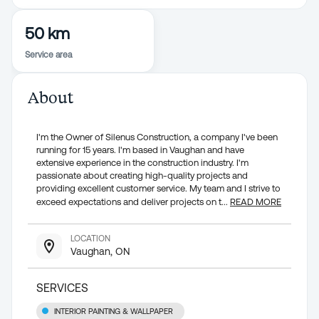
50 km
Service area
About
I'm the Owner of Silenus Construction, a company I've been
running for 15 years. I'm based in Vaughan and have
extensive experience in the construction industry. I'm
passionate about creating high-quality projects and
providing excellent customer service. My team and I strive to
exceed expectations and deliver projects on t
...
READ MORE
LOCATION
Vaughan, ON
SERVICES
INTERIOR PAINTING & WALLPAPER