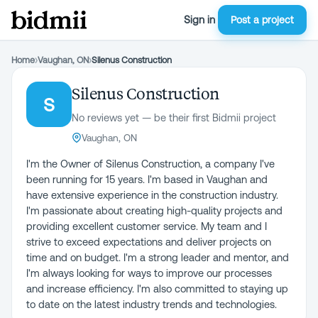
Sign in
Post a project
Home
›
Vaughan, ON
›
Silenus Construction
Silenus Construction
S
No reviews yet — be their first Bidmii project
Vaughan, ON
I'm the Owner of Silenus Construction, a company I've
been running for 15 years. I'm based in Vaughan and
have extensive experience in the construction industry.
I'm passionate about creating high-quality projects and
providing excellent customer service. My team and I
strive to exceed expectations and deliver projects on
time and on budget. I'm a strong leader and mentor, and
I'm always looking for ways to improve our processes
and increase efficiency. I'm also committed to staying up
to date on the latest industry trends and technologies.