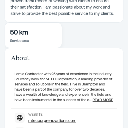
proven track record of working with clients to ensure
their satisfaction. I am passionate about my work and
strive to provide the best possible service to my clients.
50 km
Service area
About
I am a Contractor with 25 years of experience in the industry.
I currently work for MTEC Corporation, a leading provider of
services and solutions in the field. I live in Brampton and
have been a part of the company for over two decades. I
have a wealth of knowledge and experience in the field and
have been instrumental in the success of the c
...
READ MORE
WEBSITE
mteccorprenovations.com