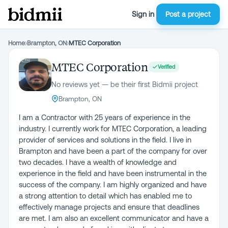
Sign in
Post a project
Home
›
Brampton, ON
›
MTEC Corporation
MTEC Corporation
Verified
No reviews yet — be their first Bidmii project
Brampton, ON
I am a Contractor with 25 years of experience in the
industry. I currently work for MTEC Corporation, a leading
provider of services and solutions in the field. I live in
Brampton and have been a part of the company for over
two decades. I have a wealth of knowledge and
experience in the field and have been instrumental in the
success of the company. I am highly organized and have
a strong attention to detail which has enabled me to
effectively manage projects and ensure that deadlines
are met. I am also an excellent communicator and have a