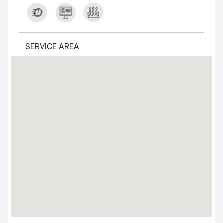
SERVICE AREA