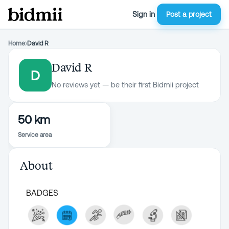
Sign in
Post a project
Home
›
David R
David R
D
No reviews yet — be their first Bidmii project
50 km
Service area
About
BADGES