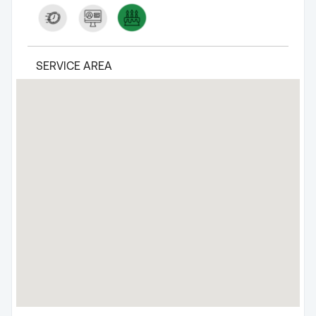
SERVICE AREA