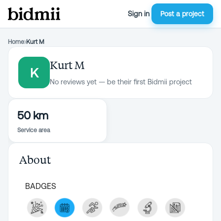
Sign in
Post a project
Home
›
Kurt M
Kurt M
K
No reviews yet — be their first Bidmii project
50 km
Service area
About
BADGES