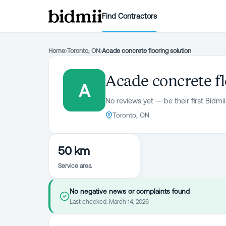
Find Contractors
Home
›
Toronto, ON
›
Acade concrete flooring solution
Acade concrete fl
A
No reviews yet — be their first Bidmii
Toronto, ON
50 km
Service area
No negative news or complaints found
Last checked:
March 14, 2026