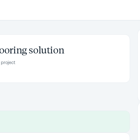
ooring solution
 project