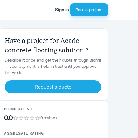
Sign in
Post a project
Have a project for Acade
concrete flooring solution ?
Describe it once and get their quote through Bidmii
— your payment is held in trust until you approve
the work.
Request a quote
BIDMII RATING
0.0
0 reviews
AGGREGATE RATING