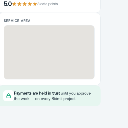
5.0
8
data point
s
SERVICE AREA
Payments are held in trust
until you approve
the work — on every Bidmii project.