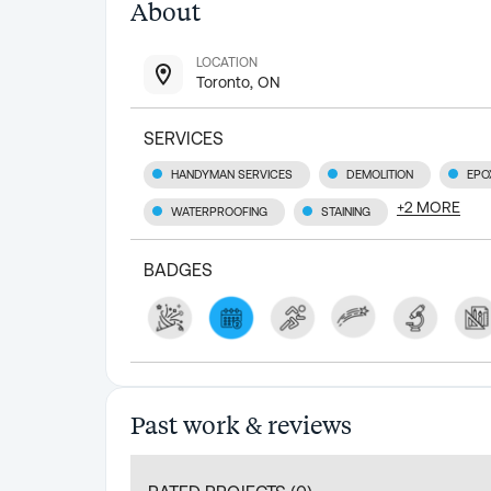
About
LOCATION
Toronto, ON
SERVICES
HANDYMAN SERVICES
DEMOLITION
EPO
+
2
MORE
WATERPROOFING
STAINING
BADGES
Past work & reviews