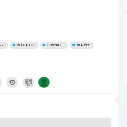
XY
INSULATION
CONCRETE
SEALING