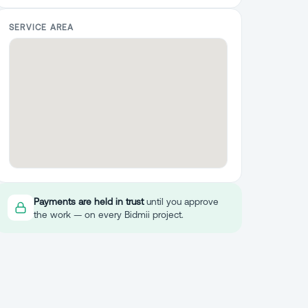
SERVICE AREA
Payments are held in trust
until you approve
the work — on every Bidmii project.