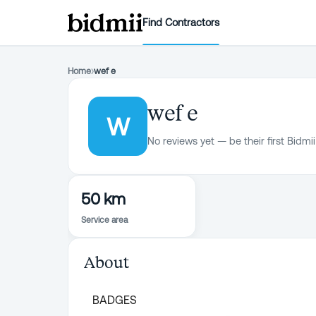
Find Contractors
Home
›
wef e
wef e
W
No reviews yet — be their first Bidmii
50 km
Service area
About
BADGES