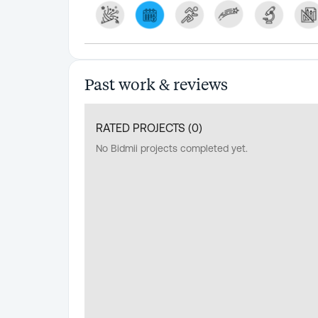
Past work & reviews
RATED PROJECTS (
0
)
No Bidmii projects completed yet.