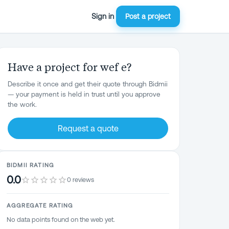
Sign in
Post a project
Have a project for wef e?
Describe it once and get their quote through Bidmii
— your payment is held in trust until you approve
the work.
Request a quote
BIDMII RATING
0.0
0 reviews
AGGREGATE RATING
No data points found on the web yet.