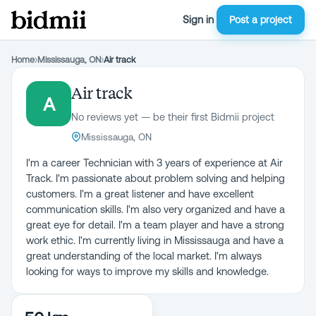
Sign in
Post a project
Home
›
Mississauga, ON
›
Air track
Air track
A
No reviews yet — be their first Bidmii project
Mississauga, ON
I'm a career Technician with 3 years of experience at Air
Track. I'm passionate about problem solving and helping
customers. I'm a great listener and have excellent
communication skills. I'm also very organized and have a
great eye for detail. I'm a team player and have a strong
work ethic. I'm currently living in Mississauga and have a
great understanding of the local market. I'm always
looking for ways to improve my skills and knowledge.