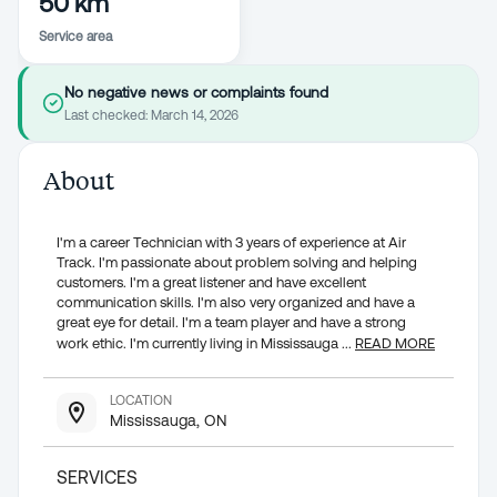
50 km
Service area
No negative news or complaints found
Last checked:
March 14, 2026
About
I'm a career Technician with 3 years of experience at Air
Track. I'm passionate about problem solving and helping
customers. I'm a great listener and have excellent
communication skills. I'm also very organized and have a
great eye for detail. I'm a team player and have a strong
work ethic. I'm currently living in Mississauga
...
READ MORE
LOCATION
Mississauga, ON
SERVICES