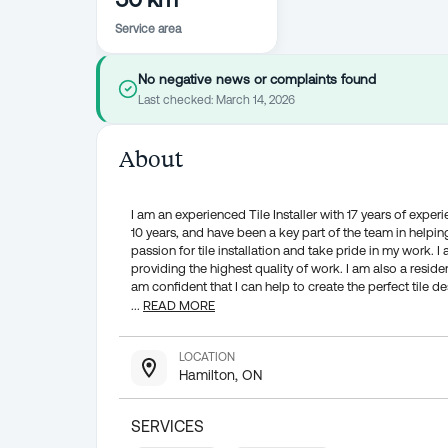
Service area
No negative news or complaints found
Last checked:
March 14, 2026
About
I am an experienced Tile Installer with 17 years of exper
10 years, and have been a key part of the team in helping 
passion for tile installation and take pride in my work.
providing the highest quality of work. I am also a reside
am confident that I can help to create the perfect tile de
...
READ MORE
LOCATION
Hamilton, ON
SERVICES