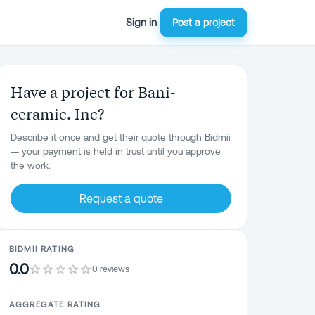
Sign in
Post a project
Have a project for Bani-
ceramic. Inc?
Describe it once and get their quote through Bidmii
— your payment is held in trust until you approve
the work.
Request a quote
BIDMII RATING
0.0
0 reviews
AGGREGATE RATING