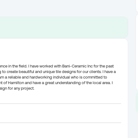
ience in the field. I have worked with Bani-Ceramic Inc for the past
to create beautiful and unique tile designs for our clients. I have a
 I am a reliable and hardworking individual who is committed to
nt of Hamilton and have a great understanding of the local area. I
sign for any project.