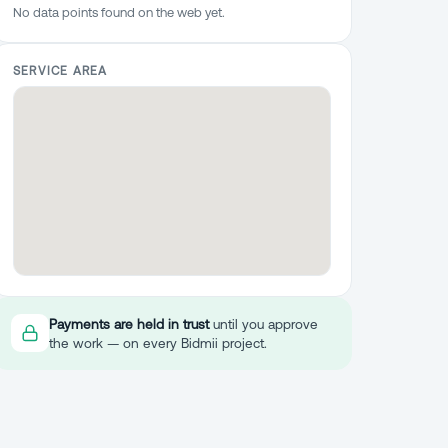
No data points found on the web yet.
SERVICE AREA
Payments are held in trust
until you approve
the work — on every Bidmii project.