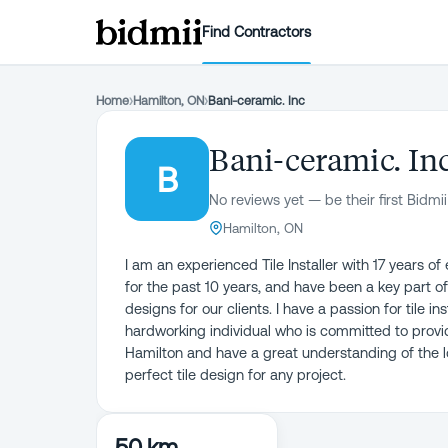
Find Contractors
Home
›
Hamilton, ON
›
Bani-ceramic. Inc
Bani-ceramic. In
B
No reviews yet — be their first Bidmii
Hamilton, ON
I am an experienced Tile Installer with 17 years of
for the past 10 years, and have been a key part of
designs for our clients. I have a passion for tile i
hardworking individual who is committed to providi
Hamilton and have a great understanding of the lo
perfect tile design for any project.
50 km