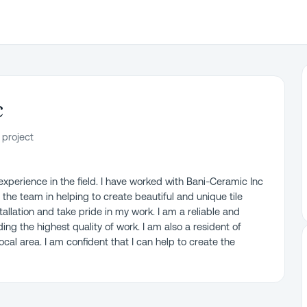
c
 project
 experience in the field. I have worked with Bani-Ceramic Inc
 the team in helping to create beautiful and unique tile
nstallation and take pride in my work. I am a reliable and
ng the highest quality of work. I am also a resident of
cal area. I am confident that I can help to create the